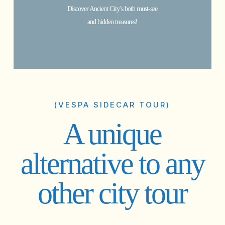
Discover Ancient City’s both must-see
and hidden treasures!
(VESPA SIDECAR TOUR)
A unique
alternative to any
other city tour