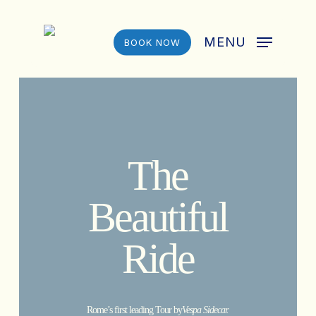
Skip
to
MENU
BOOK NOW
main
content
The
Beautiful
Ride
Rome’s first leading Tour by
Vespa Sidecar.