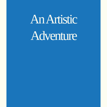
An Artistic
Adventure