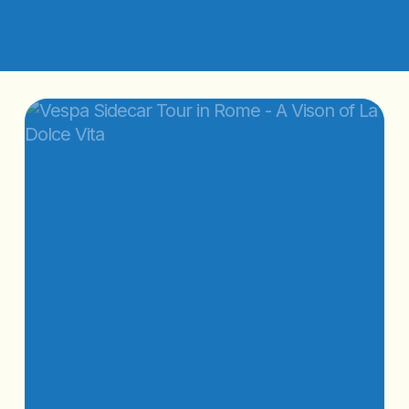
An
Artistic
Adventure