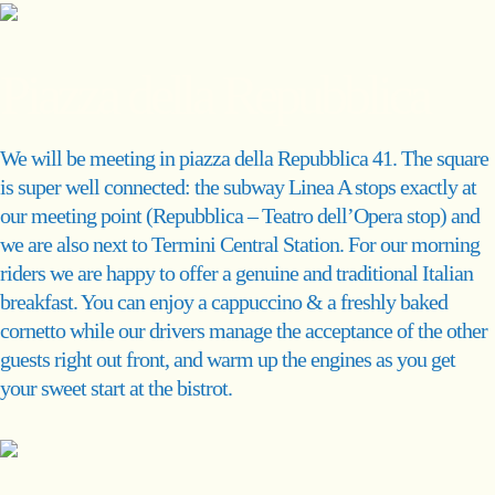
Piazza della Repubblica
We will be meeting in piazza della Repubblica 41. The square
is super well connected: the subway Linea A stops exactly at
our meeting point (Repubblica – Teatro dell’Opera stop) and
we are also next to Termini Central Station. For our morning
riders we are happy to offer a genuine and traditional Italian
breakfast. You can enjoy a cappuccino & a freshly baked
cornetto while our drivers manage the acceptance of the other
guests right out front, and warm up the engines as you get
your sweet start at the bistrot.