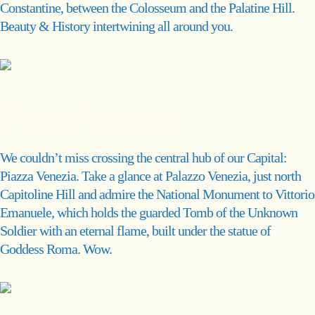
Constantine, between the Colosseum and the Palatine Hill.
Beauty & History intertwining all around you.
Piazza Venezia
We couldn’t miss crossing the central hub of our Capital:
Piazza Venezia. Take a glance at Palazzo Venezia, just north
Capitoline Hill and admire the National Monument to Vittorio
Emanuele, which holds the guarded Tomb of the Unknown
Soldier with an eternal flame, built under the statue of
Goddess Roma. Wow.