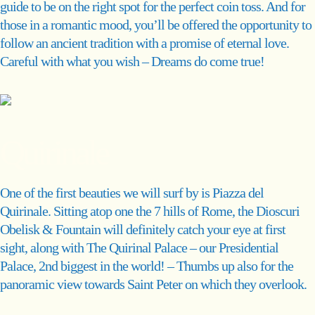
guide to be on the right spot for the perfect coin toss. And for
those in a romantic mood, you’ll be offered the opportunity to
follow an ancient tradition with a promise of eternal love.
Careful with what you wish – Dreams do come true!
Quirinale
One of the first beauties we will surf by is Piazza del
Quirinale. Sitting atop one the 7 hills of Rome, the Dioscuri
Obelisk & Fountain will definitely catch your eye at first
sight, along with The Quirinal Palace – our Presidential
Palace, 2nd biggest in the world! – Thumbs up also for the
panoramic view towards Saint Peter on which they overlook.