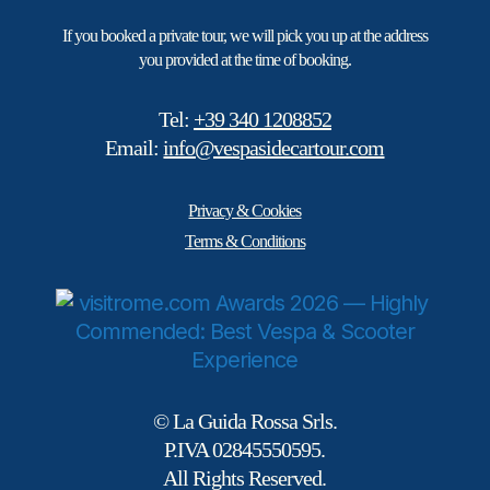
If you booked a private tour, we will pick you up at the address
you provided at the time of booking.
Tel:
+39 340 1208852
Email:
info@vespasidecartour.com
Privacy & Cookies
Terms & Conditions
© La Guida Rossa Srls.
P.IVA 02845550595.
All Rights Reserved.