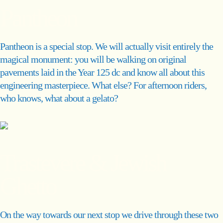
Pantheon
Pantheon is a special stop. We will actually visit entirely the
magical monument: you will be walking on original
pavements laid in the Year 125 dc and know all about this
engineering masterpiece. What else? For afternoon riders,
who knows, what about a gelato?
Trastevere & Jewish
Ghetto
On the way towards our next stop we drive through these two