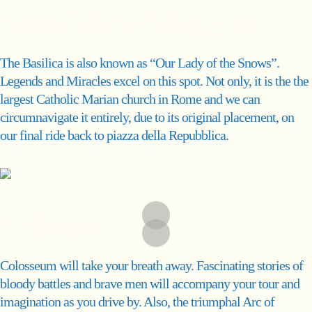
Santa Maria Maggiore
The Basilica is also known as “Our Lady of the Snows”.
Legends and Miracles excel on this spot. Not only, it is the the
largest Catholic Marian church in Rome and we can
circumnavigate it entirely, due to its original placement, on
our final ride back to piazza della Repubblica.
Colosseo
Colosseum will take your breath away. Fascinating stories of
bloody battles and brave men will accompany your tour and
imagination as you drive by. Also, the triumphal Arc of