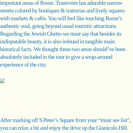
important areas of Rome. Trastevere has adorable narrow
streets colored by boutiques & trattorias and lively squares
with markets & cafés. You will feel like touching Rome’s
authentic soul, going beyond usual touristic attractions.
Regarding the Jewish Ghetto we must say that besides its
indisputable beauty, it is also imbued in tangible main
historical facts. We thought these two areas should’ve been
absolutely included in the tour to give a wrap-around
experience of the city.
Gianicolo
After marking off S.Peter’s Square from your “must see list”,
you can relax a bit and enjoy the drive up the Gianicolo Hill.