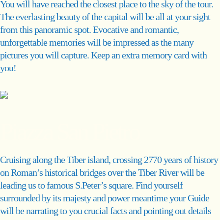
You will have reached the closest place to the sky of the tour.
The everlasting beauty of the capital will be all at your sight
from this panoramic spot. Evocative and romantic,
unforgettable memories will be impressed as the many
pictures you will capture. Keep an extra memory card with
you!
Piazza San Pietro
Cruising along the Tiber island, crossing 2770 years of history
on Roman’s historical bridges over the Tiber River will be
leading us to famous S.Peter’s square. Find yourself
surrounded by its majesty and power meantime your Guide
will be narrating to you crucial facts and pointing out details