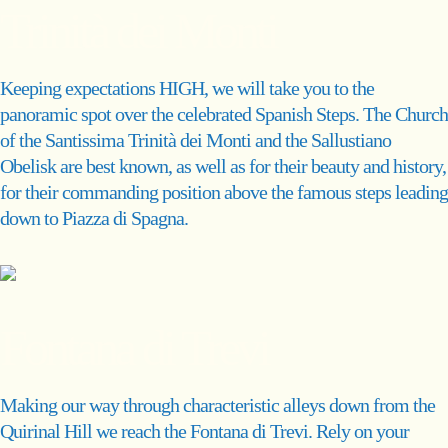
Trinità dei Monti
Keeping expectations HIGH, we will take you to the
panoramic spot over the celebrated Spanish Steps. The Church
of the Santissima Trinità dei Monti and the Sallustiano
Obelisk are best known, as well as for their beauty and history,
for their commanding position above the famous steps leading
down to Piazza di Spagna.
Fontana di Trevi
Making our way through characteristic alleys down from the
Quirinal Hill we reach the Fontana di Trevi. Rely on your