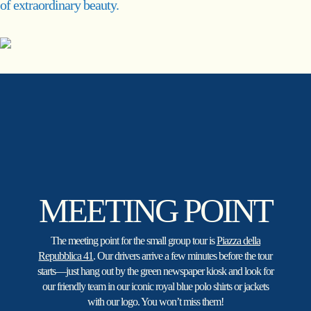
of extraordinary beauty.
MEETING POINT
The meeting point for the small group tour is
Piazza della
Repubblica 41
. Our drivers arrive a few minutes before the tour
starts—just hang out by the green newspaper kiosk and look for
our friendly team in our iconic royal blue polo shirts or jackets
with our logo. You won’t miss them!