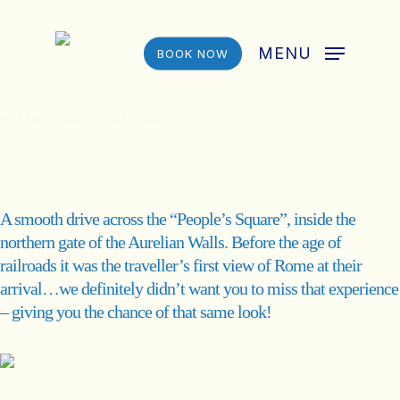
Skip
to
MENU
BOOK NOW
main
content
Piazza del Popolo
A smooth drive across the “People’s Square”, inside the
northern gate of the Aurelian Walls. Before the age of
railroads it was the traveller’s first view of Rome at their
arrival…we definitely didn’t want you to miss that experience
– giving you the chance of that same look!