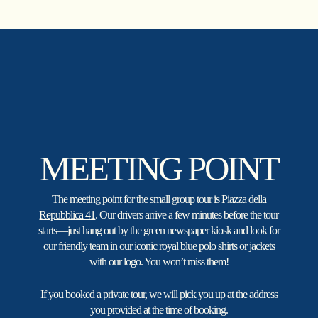
Skip
to
main
content
MEETING POINT
The meeting point for the small group tour is
Piazza della
Repubblica 41
. Our drivers arrive a few minutes before the tour
starts—just hang out by the green newspaper kiosk and look for
our friendly team in our iconic royal blue polo shirts or jackets
with our logo. You won’t miss them!
If you booked a private tour, we will pick you up at the address
you provided at the time of booking.