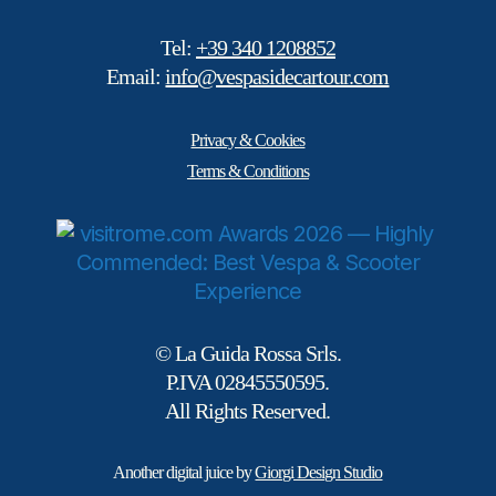
Tel:
+39 340 1208852
Email:
info@vespasidecartour.com
Privacy & Cookies
Terms & Conditions
© La Guida Rossa Srls.
P.IVA 02845550595.
All Rights Reserved.
Another digital juice by
Giorgi Design Studio