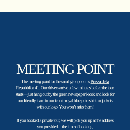
Skip
to
main
content
MEETING POINT
The meeting point for the small group tour is
Piazza della
Repubblica 41
. Our drivers arrive a few minutes before the tour
starts—just hang out by the green newspaper kiosk and look for
our friendly team in our iconic royal blue polo shirts or jackets
with our logo. You won’t miss them!
If you booked a private tour, we will pick you up at the address
you provided at the time of booking.