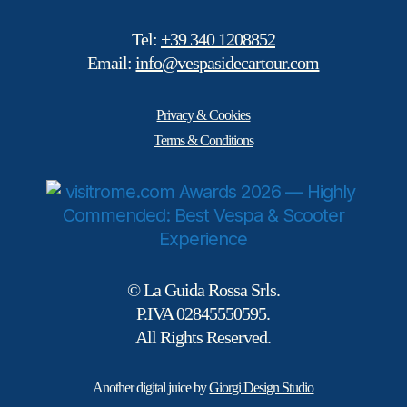
Tel:
+39 340 1208852
Email:
info@vespasidecartour.com
Privacy & Cookies
Terms & Conditions
© La Guida Rossa Srls.
P.IVA 02845550595.
All Rights Reserved.
Another digital juice by
Giorgi Design Studio