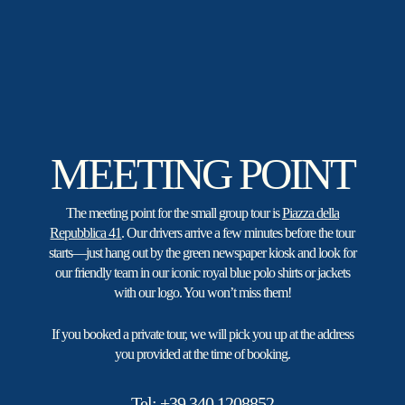
Vespa sidecar rentals.
MEETING POINT
The meeting point for the small group tour is
Piazza della
Repubblica 41
. Our drivers arrive a few minutes before the tour
starts—just hang out by the green newspaper kiosk and look for
our friendly team in our iconic royal blue polo shirts or jackets
with our logo. You won’t miss them!
If you booked a private tour, we will pick you up at the address
you provided at the time of booking.
Tel:
+39 340 1208852