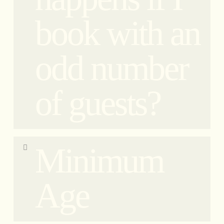
and the other behind the driver on the Vespa. Of
book with an
course, if you book two tickets, you will share one
vehicle together. If your reservation is with an odd
number, please read the ‘Odd Number Reservation
odd number
FAQ’. If you prefer to have the sidecar to yourself
without alternating positions, you will need to
book twice the number of tickets. However, riding
of guests?
on the Vespa is just as thrilling because not only
are you on a unique Vespa, but you also experience
a completely different perspective!
In case of bookings with an odd number of guests,
Minimum
for small group tours only, clients will need to be
aware and accept sharing the vehicle with another
guest, alternating seats at every stop.
Age