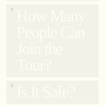
If there is heavy rain or a thunderstorm, we will do
How Many
our best to find another tour departure date/time. If
this is not possible, you will receive a full refund
(minus bank expenses).
People Can
In case of adverse weather conditions, we ask our
guests to confirm their attendance a day prior to
Join the
the event. As an extraordinary exception, we offer
free cancellation without any penalties.
In case of light rain, we will continue the tour
Tour?
without any issues. No worries, we are equipped
with rainproof materials and prioritize your
safety.”
We use up to 6 bikes for our small group tour. Our
Is It Safe?
vehicles can accommodate two passengers, with
one person seated in the sidecar and the other
behind the driver on the vespa. Additionally, guests