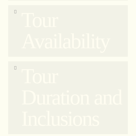
Private tours include pick-up and drop-off at your
Tour
hotel, apartment, or restaurant in the city center.
Availability
Our tour is available every day of the week
Tour
(including Sundays) with departure times at 9:00,
14:30, and 19:00. Please note that the 19:00 tour
does not include a visit to the Pantheon and the
Duration and
monument will only be explained from the
outside.
Inclusions