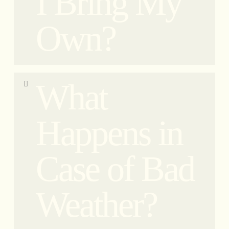
I Bring My
Own?
Yes, you must wear a helmet at all times when
What
riding. No exceptions. Our helmets are CE
homologated; therefore, you cannot bring your
own helmet. Each participant will have their own
Happens in
disposable head cover for perfect hygiene.
Case of Bad
Weather?