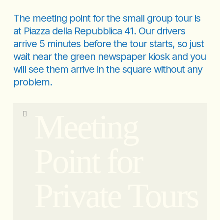
The meeting point for the small group tour is
at Piazza della Repubblica 41. Our drivers
arrive 5 minutes before the tour starts, so just
wait near the green newspaper kiosk and you
will see them arrive in the square without any
problem.
Meeting
Point for
Private Tours