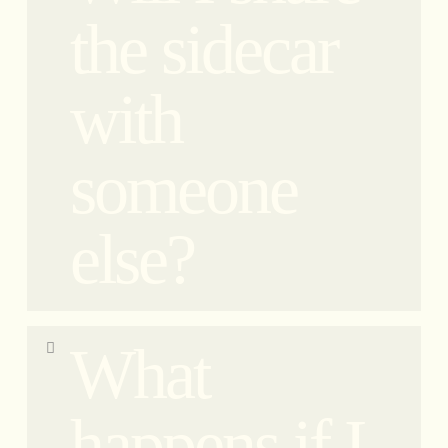
responsibility. Each vehicle is driven by our team
the sidecar
of professional drivers, ensuring a safe and
enjoyable experience for our guests. No
with
improvising.
someone
else?
When you book your ticket, you are reserving a
What
seat rather than the entire sidecar. This means that
you will share the sidecar with another guest who
is also booked on the tour. Our sidecars
happens if I
accommodate 2 guests: one person in the sidecar