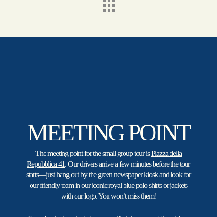
MEETING POINT
The meeting point for the small group tour is
Piazza della
Repubblica 41
. Our drivers arrive a few minutes before the tour
starts—just hang out by the green newspaper kiosk and look for
our friendly team in our iconic royal blue polo shirts or jackets
with our logo. You won’t miss them!