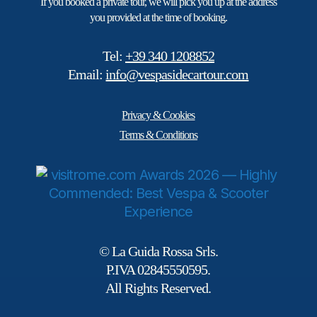
If you booked a private tour, we will pick you up at the address
you provided at the time of booking.
Tel:
+39 340 1208852
Email:
info@vespasidecartour.com
Privacy & Cookies
Terms & Conditions
© La Guida Rossa Srls.
P.IVA 02845550595.
All Rights Reserved.