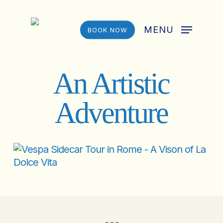
Skip
to
MENU
BOOK NOW
main
content
An Artistic
Adventure