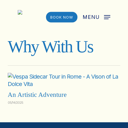
Skip
to
MENU
BOOK NOW
main
content
Why With Us
An Artistic Adventure
05/14/2025