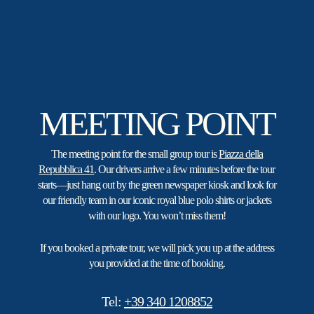
MEETING POINT
The meeting point for the small group tour is
Piazza della
Repubblica 41
. Our drivers arrive a few minutes before the tour
starts—just hang out by the green newspaper kiosk and look for
our friendly team in our iconic royal blue polo shirts or jackets
with our logo. You won’t miss them!
If you booked a private tour, we will pick you up at the address
you provided at the time of booking.
Tel:
+39 340 1208852